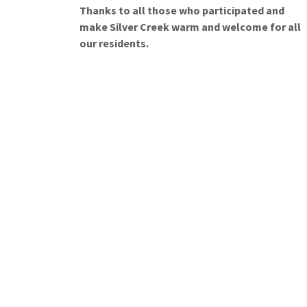
Thanks to all those who participated and
make Silver Creek warm and welcome for all
our residents.