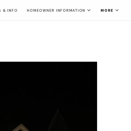
S & INFO
HOMEOWNER INFORMATION
MORE