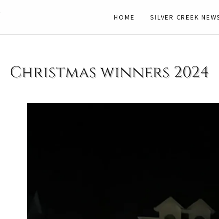
n
HOME
SILVER CREEK NEW
Christmas winners 2024