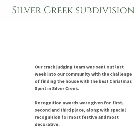
Silver Creek subdivisio
Our crack judging team was sent out last
week into our community with the challenge
of finding the house with the best Christmas
Spirit in Silver Creek.
Recognition awards were given for first,
second and third place, along with special
recognition for most festive and most
decorative.